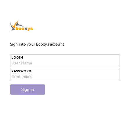
Sign into your Booxys account
LOGIN
PASSWORD
Sign in